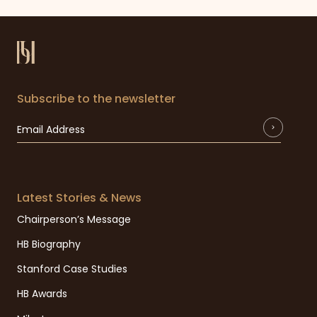
Subscribe to the newsletter
Latest Stories & News
Chairperson’s Message
HB Biography
Stanford Case Studies
HB Awards