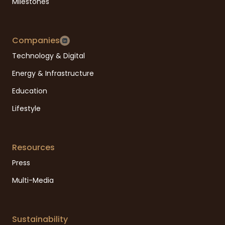
Milestones
Companies
Technology & Digital
Energy & Infrastructure
Education
Lifestyle
Resources
Press
Multi-Media
Sustainability