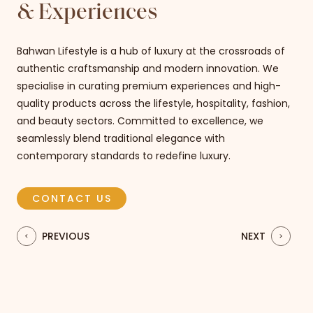
& Experiences​
Bahwan Lifestyle is a hub of luxury at the crossroads of
authentic craftsmanship and modern innovation. We
specialise in curating premium experiences and high-
quality products across the lifestyle, hospitality, fashion,
and beauty sectors. Committed to excellence, we
seamlessly blend traditional elegance with
contemporary standards to redefine luxury.
CONTACT US
PREVIOUS
NEXT