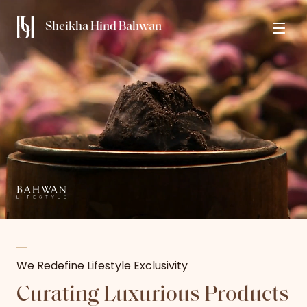
Sheikha Hind Bahwan
We Redefine Lifestyle Exclusivity​
Curating Luxurious Products